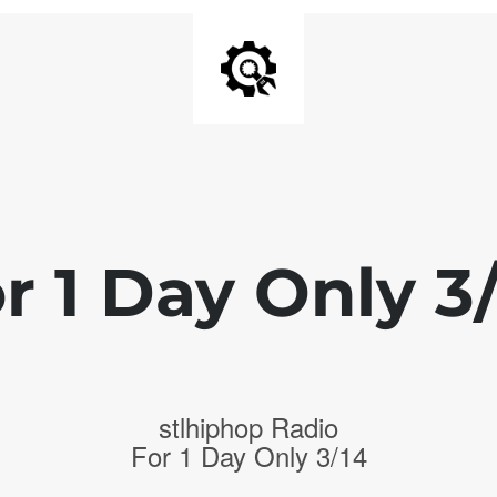
r 1 Day Only 3
stlhiphop Radio
For 1 Day Only 3/14